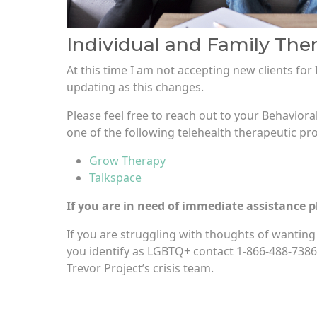
Individual and Family The
At this time I am not accepting new clients for 
updating as this changes.
Please feel free to reach out to your Behaviora
one of the following telehealth therapeutic pro
Grow Therapy
Talkspace
If you are in need of immediate assistance pl
If you are struggling with thoughts of wanting t
you identify as LGBTQ+ contact 1-866-488-7386
Trevor Project’s crisis team.