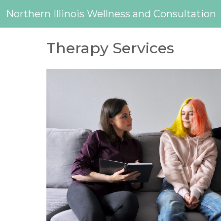
Northern Illinois Wellness and Consultation
Therapy Services